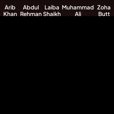
Arib
Abdul
Laiba
Muhammad
Zoha
Khan
Rehman
Shaikh
Ali
Butt
Founder &
Astrology
Market
Market Research
Socials
CEO
Expert
Analysis
Expert
Media
Expert
Marketer
Expert
Rizwan Ali
Designer / Developer
USEFULL LINKS
Signals