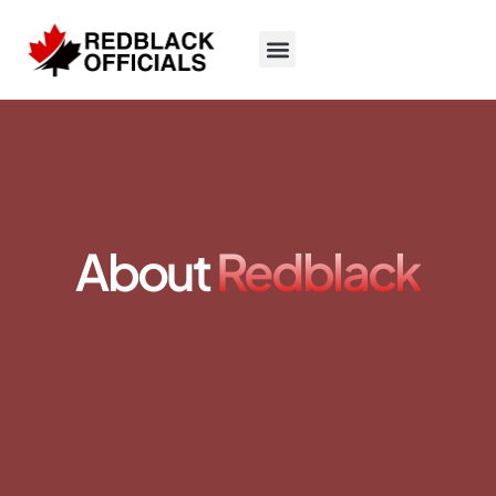
About
Redblack