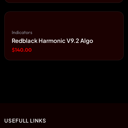
Indicators
Redblack Harmonic V9.2 Algo
$
140.00
USEFULL LINKS