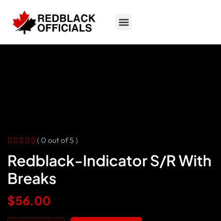
( 0 out of 5 )
Redblack-Indicator S/R With
Breaks
$
56.00