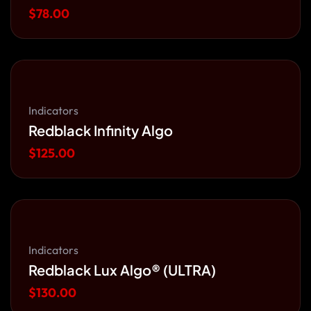
$
78.00
Indicators
Redblack Infinity Algo
$
125.00
Indicators
Redblack Lux Algo® (ULTRA)
$
130.00