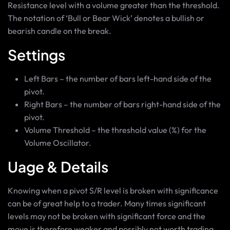
Resistance level with a volume greater than the threshold.
The notation of ‘Bull or Bear Wick’ denotes a bullish or
bearish candle on the break.
Settings
Left Bars – the number of bars left-hand side of the
pivot.
Right Bars – the number of bars right-hand side of the
pivot.
Volume Threshold – the threshold value (%) for the
Volume Oscillator.
Uage & Details
Knowing when a pivot S/R level is broken with significance
can be of great help to a trader. Many times significant
levels may not be broken with significant force and the
move is therefore weaker and possibly not worth trading