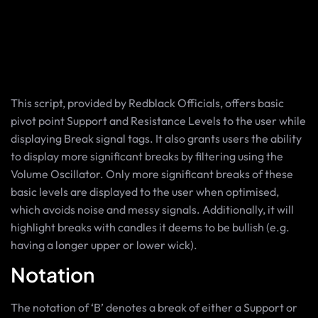
This script, provided by Redblack Officials, offers basic
pivot point Support and Resistance Levels to the user while
displaying Break signal tags. It also grants users the ability
to display more significant breaks by filtering using the
Volume Oscillator. Only more significant breaks of these
basic levels are displayed to the user when optimised,
which avoids noise and messy signals. Additionally, it will
highlight breaks with candles it deems to be bullish (e.g.
having a longer upper or lower wick).
Notation
The notation of ‘B’ denotes a break of either a Support or