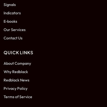
Signals
Indicators
E-books
Our Services
Contact Us
QUICK LINKS
About Company
Why Redblack
Redblack News
Privacy Policy
Terms of Service