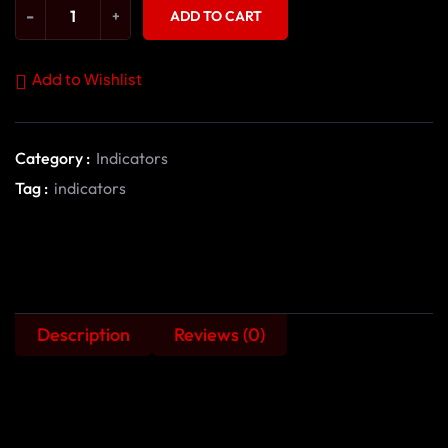
-
+
ADD TO CART
Add to Wishlist
Category :
Indicators
Tag :
indicators
Description
Reviews (0)