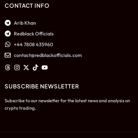
CONTACT INFO
Arib Khan
Redblack Officials
+44 7808 435960
contact@redblackofficials.com
SUBSCRIBE NEWSLETTER
Subscribe to our newsletter for the latest news and analysis on
crypto trading.