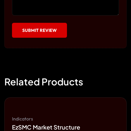
Related Products
Indicators
EzSMC Market Structure