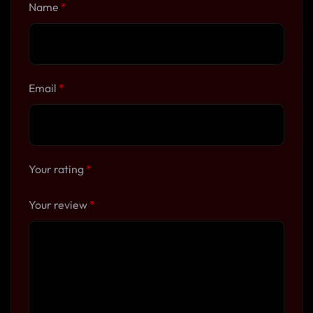
Name
*
Email
*
Your rating
*
Your review
*