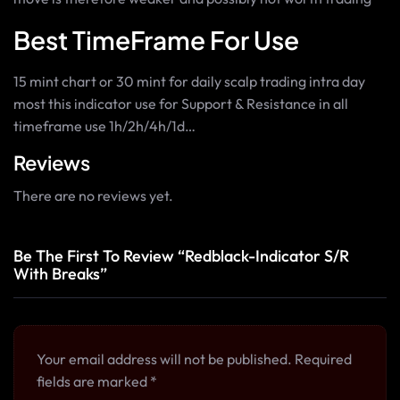
Best TimeFrame For Use
15 mint chart or 30 mint for daily scalp trading intra day
most this indicator use for Support & Resistance in all
timeframe use 1h/2h/4h/1d…
Reviews
There are no reviews yet.
Be The First To Review “Redblack-Indicator S/R
With Breaks”
Your email address will not be published.
Required
fields are marked
*