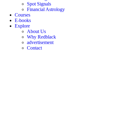
Spot Signals
Financial Astrology
Courses
E-books
Explore
About Us
Why Redblack
advertisement
Contact