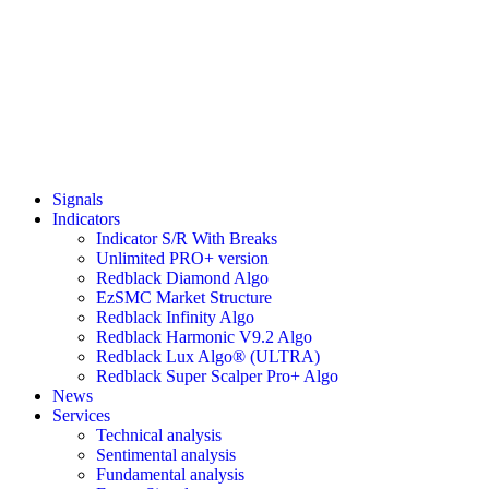
Signals
Indicators
Indicator S/R With Breaks
Unlimited PRO+ version
Redblack Diamond Algo
EzSMC Market Structure
Redblack Infinity Algo
Redblack Harmonic V9.2 Algo
Redblack Lux Algo® (ULTRA)
Redblack Super Scalper Pro+ Algo
News
Services
Technical analysis
Sentimental analysis
Fundamental analysis