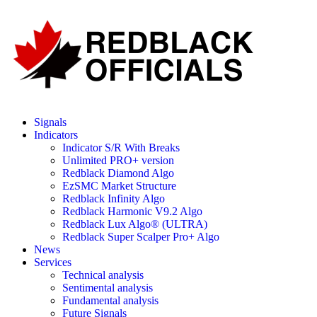
Signals
Indicators
Indicator S/R With Breaks
Unlimited PRO+ version
Redblack Diamond Algo
EzSMC Market Structure
Redblack Infinity Algo
Redblack Harmonic V9.2 Algo
Redblack Lux Algo® (ULTRA)
Redblack Super Scalper Pro+ Algo
News
Services
Technical analysis
Sentimental analysis
Fundamental analysis
Future Signals