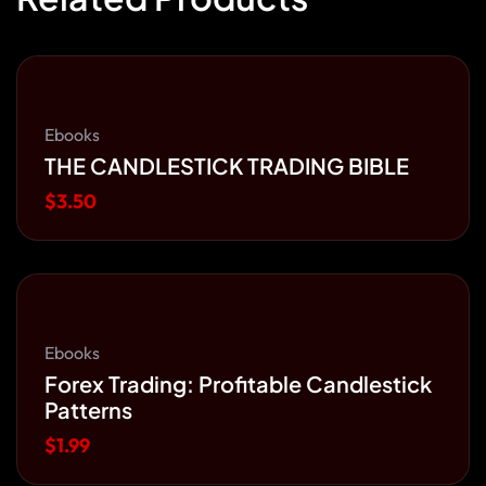
Ebooks
THE CANDLESTICK TRADING BIBLE
$
3.50
Ebooks
Forex Trading: Profitable Candlestick
Patterns
$
1.99