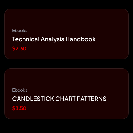
Ebooks
Technical Analysis Handbook
$
2.30
Ebooks
CANDLESTICK CHART PATTERNS
$
3.50