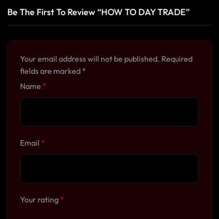
Be The First To Review “HOW TO DAY TRADE”
Your email address will not be published.
Required
fields are marked
*
Name
*
Email
*
Your rating
*