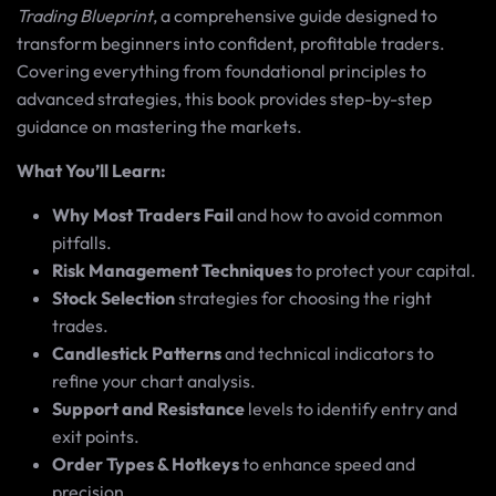
Trading Blueprint
, a comprehensive guide designed to
transform beginners into confident, profitable traders.
Covering everything from foundational principles to
advanced strategies, this book provides step-by-step
guidance on mastering the markets.
What You’ll Learn:
Why Most Traders Fail
and how to avoid common
pitfalls.
Risk Management Techniques
to protect your capital.
Stock Selection
strategies for choosing the right
trades.
Candlestick Patterns
and technical indicators to
refine your chart analysis.
Support and Resistance
levels to identify entry and
exit points.
Order Types & Hotkeys
to enhance speed and
precision.