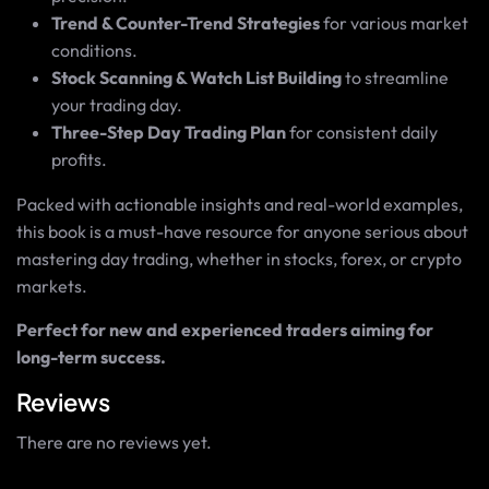
Trend & Counter-Trend Strategies
for various market
conditions.
Stock Scanning & Watch List Building
to streamline
your trading day.
Three-Step Day Trading Plan
for consistent daily
profits.
Packed with actionable insights and real-world examples,
this book is a must-have resource for anyone serious about
mastering day trading, whether in stocks, forex, or crypto
markets.
Perfect for new and experienced traders aiming for
long-term success.
Reviews
There are no reviews yet.