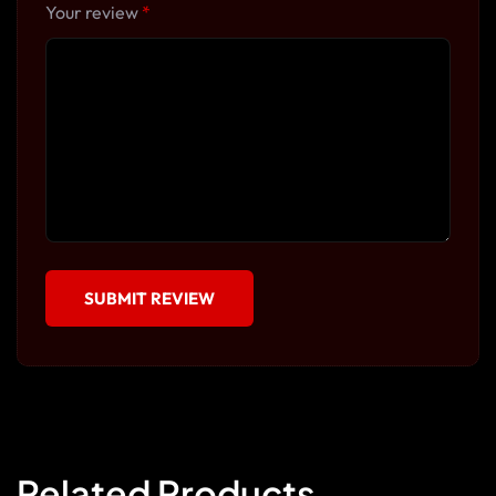
Your review
*
Related Products