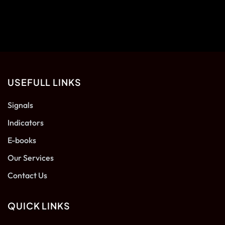
USEFULL LINKS
Signals
Indicators
E-books
Our Services
Contact Us
QUICK LINKS