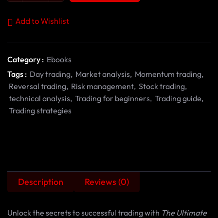
Add to Wishlist
Category :
Ebooks
Tags :
Day trading
,
Market analysis
,
Momentum trading
,
Reversal trading
,
Risk management
,
Stock trading
,
technical analysis
,
Trading for beginners
,
Trading guide
,
Trading strategies
Description
Reviews (0)
Unlock the secrets to successful trading with
The Ultimate