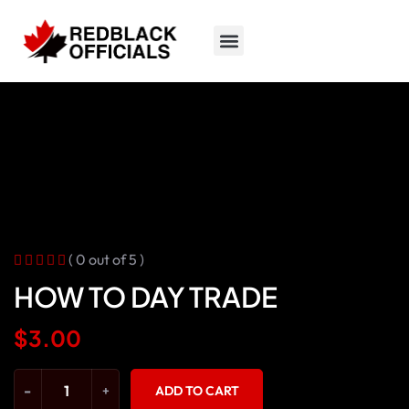
( 0 out of 5 )
HOW TO DAY TRADE
$
3.00
-
+
ADD TO CART