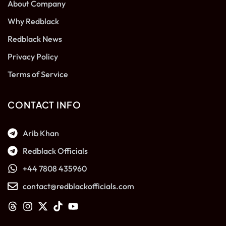
About Company
Why Redblack
Redblack News
Privacy Policy
Terms of Service
CONTACT INFO
Arib Khan
Redblack Officials
+44 7808 435960
contact@redblackofficials.com